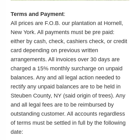
Terms and Payment
:
All prices are F.O.B. our plantation at Hornell,
New York. All payments must be pre paid:
either by cash, check, cashiers check, or credit
card depending on previous written
arrangements. All invoices over 30 days are
charged a 15% monthly surcharge on unpaid
balances. Any and all legal action needed to
rectify any unpaid balances are to be held in
Steuben County, NY (said origin of trees). Any
and all legal fees are to be reimbursed by
outstanding customer. All accounts regardless
of terms must be settled in full by the following
date: