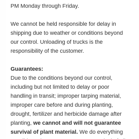
PM Monday through Friday.
We cannot be held responsible for delay in
shipping due to weather or conditions beyond
our control. Unloading of trucks is the
responsibility of the customer.
Guarantees:
Due to the conditions beyond our control,
including but not limited to delay or poor
handling in transit; improper tarping material,
improper care before and during planting,
drought, fertilizer and herbicide damage after
planting,
we cannot and will not guarantee
survival of plant material.
We do everything