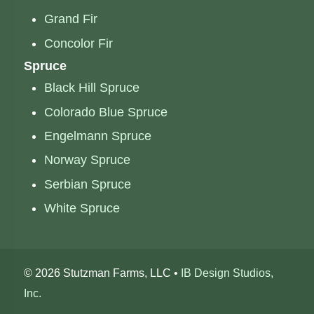
Grand Fir
Concolor Fir
Spruce
Black Hill Spruce
Colorado Blue Spruce
Engelmann Spruce
Norway Spruce
Serbian Spruce
White Spruce
©
2026 Stutzman Farms, LLC •
IB Design Studios,
Inc.