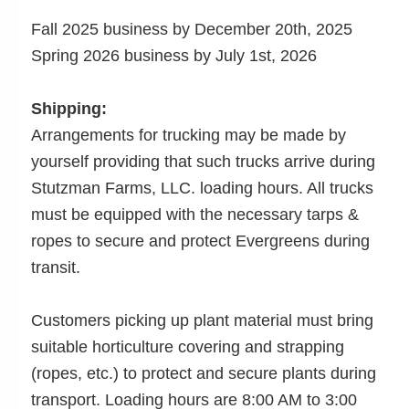
Fall 2025 business by December 20th, 2025
Spring 2026 business by July 1st, 2026
Shipping:
Arrangements for trucking may be made by
yourself providing that such trucks arrive during
Stutzman Farms, LLC. loading hours. All trucks
must be equipped with the necessary tarps &
ropes to secure and protect Evergreens during
transit.
Customers picking up plant material must bring
suitable horticulture covering and strapping
(ropes, etc.) to protect and secure plants during
transport. Loading hours are 8:00 AM to 3:00