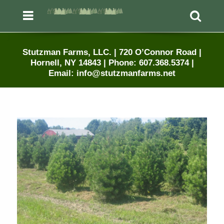
Menu
Sea
Stutzman Farms, LLC. | 720 O’Connor Road |
Hornell, NY 14843 | Phone: 607.368.5374 |
Email: info@stutzmanfarms.net