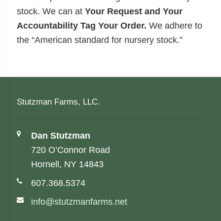
stock. We can at
Your Request and Your
Accountability Tag Your Order.
We adhere to
the “American standard for nursery stock.”
Stutzman Farms, LLC.
Address:
Dan Stutzman
720 O’Connor Road
Hornell, NY 14843
Phone number:
607.368.5374
Email address:
info@stutzmanfarms.net