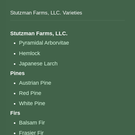
Stutzman Farms, LLC. Varieties
Stutzman Farms, LLC.
Pyramidal Arborvitae
Hemlock
Japanese Larch
Pines
Austrian Pine
Red Pine
White Pine
Firs
Balsam Fir
Frasier Fir