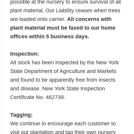
possible at the nursery to ensure survival of all
plant material. Our Liability ceases when trees
are loaded onto carrier.
All concerns with
plant material must be faxed to our home
offices within 5 business days.
Inspection:
All stock has been inspected by the New York
State Department of Agriculture and Markets
and found to be apparently free from insects
and disease. New York State Inspection
Certificate No. 462739.
Tagging:
We continue to encourage each customer to
visit our plantation and tag their own nursery