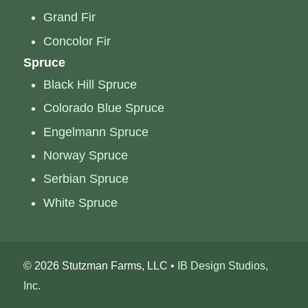
Grand Fir
Concolor Fir
Spruce
Black Hill Spruce
Colorado Blue Spruce
Engelmann Spruce
Norway Spruce
Serbian Spruce
White Spruce
©
2026 Stutzman Farms, LLC •
IB Design Studios,
Inc.