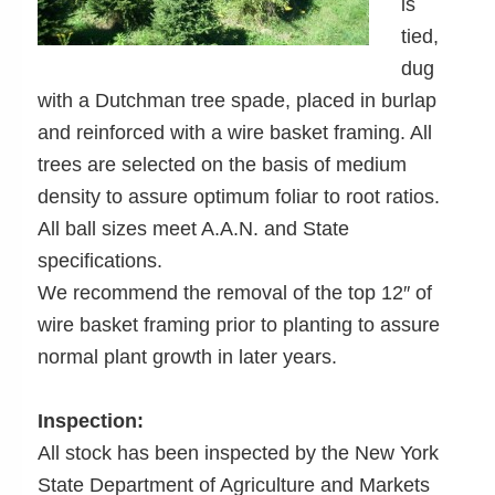
is
tied,
dug
with a Dutchman tree spade, placed in burlap
and reinforced with a wire basket framing. All
trees are selected on the basis of medium
density to assure optimum foliar to root ratios.
All ball sizes meet A.A.N. and State
specifications.
We recommend the removal of the top 12″ of
wire basket framing prior to planting to assure
normal plant growth in later years.
Inspection:
All stock has been inspected by the New York
State Department of Agriculture and Markets