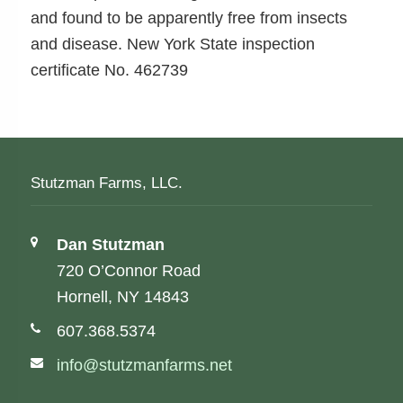
and found to be apparently free from insects
and disease. New York State inspection
certificate No. 462739
Stutzman Farms, LLC.
Address:
Dan Stutzman
720 O’Connor Road
Hornell, NY 14843
Phone number:
607.368.5374
Email address:
info@stutzmanfarms.net