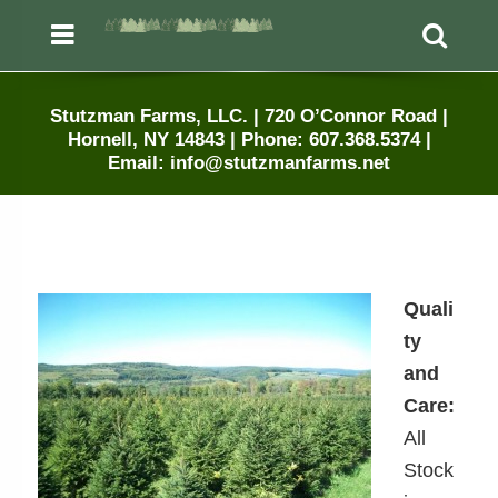
Menu
Sea
Stutzman Farms, LLC. | 720 O’Connor Road |
Hornell, NY 14843 | Phone: 607.368.5374 |
Email: info@stutzmanfarms.net
Quali
ty
and
Care:
All
Stock