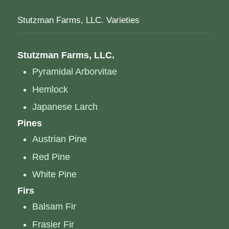
Stutzman Farms, LLC. Varieties
Stutzman Farms, LLC.
Pyramidal Arborvitae
Hemlock
Japanese Larch
Pines
Austrian Pine
Red Pine
White Pine
Firs
Balsam Fir
Frasier Fir