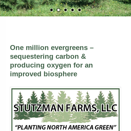
One million evergreens –
sequestering carbon &
producing oxygen for an
improved biosphere