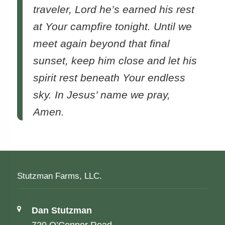
traveler, Lord he’s earned his rest
at Your campfire tonight. Until we
meet again beyond that final
sunset, keep him close and let his
spirit rest beneath Your endless
sky. In Jesus’ name we pray,
Amen.
Stutzman Farms, LLC.
Address:
Dan Stutzman