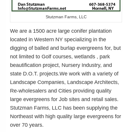
Stutzman Farms, LLC
We are a 1500 acre large conifer plantation
located in Western NY specializing in the
digging of balled and burlap evergreens for, but
not limited to Golf courses, wetlands , park
beautification project, Nursery Industry, and
state D.O.T. projects.We work with a variety of
Landscape Companies, Landscape Architects,
Re-wholesalers and Cities providing quality
large evergreens for Job sites and retail sales.
Stutzman Farms, LLC has been supplying the
Northeast with high quality large evergreens for
over 70 years.