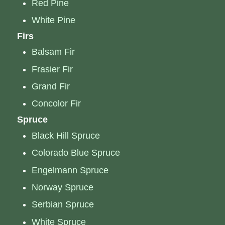
Red Pine
White Pine
Firs
Balsam Fir
Frasier Fir
Grand Fir
Concolor Fir
Spruce
Black Hill Spruce
Colorado Blue Spruce
Engelmann Spruce
Norway Spruce
Serbian Spruce
White Spruce