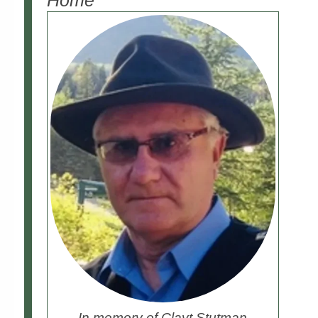
Home
In memory of Clayt Stutman