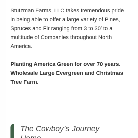
Stutzman Farms, LLC takes tremendous pride
in being able to offer a large variety of Pines,
Spruces and Fir ranging from 3 to 30′ to a
multitude of Companies throughout North
America.
Planting America Green for over 70 years.
Wholesale Large Evergreen and Christmas
Tree Farm.
The Cowboy’s Journey