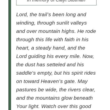
Lord, the trail’s been long and
winding, through sunlit valleys
and over mountain highs. He rode
through this life with faith in his
heart, a steady hand, and the
Lord guiding his every mile. Now,
the dust has setteled and his
saddle’s empty, but his spirit rides
on toward Heaven’s gate. May
pastures be wide, the rivers clear,
and the mountains glow beneath
Your light. Watch over this good