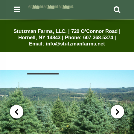
Menu
Sea
Stutzman Farms, LLC. | 720 O’Connor Road |
Hornell, NY 14843 | Phone: 607.368.5374 |
Email: info@stutzmanfarms.net