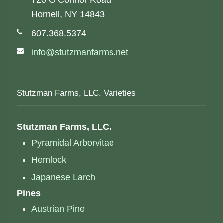
720 O’Connor Road
Hornell, NY 14843
Phone number:
607.368.5374
Email address:
info@stutzmanfarms.net
Stutzman Farms, LLC. Varieties
Stutzman Farms, LLC.
Pyramidal Arborvitae
Hemlock
Japanese Larch
Pines
Austrian Pine