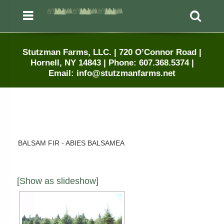
Menu
Sea
Stutzman Farms, LLC. | 720 O’Connor Road |
Hornell, NY 14843 | Phone: 607.368.5374 |
Email: info@stutzmanfarms.net
BALSAM FIR - ABIES BALSAMEA
[Show as slideshow]