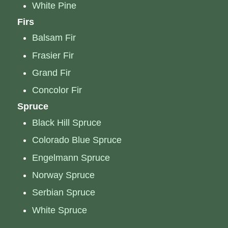
White Pine
Firs
Balsam Fir
Frasier Fir
Grand Fir
Concolor Fir
Spruce
Black Hill Spruce
Colorado Blue Spruce
Engelmann Spruce
Norway Spruce
Serbian Spruce
White Spruce