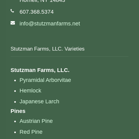
Hornell, NY 14843
Phone number:
607.368.5374
Email address:
info@stutzmanfarms.net
Stutzman Farms, LLC. Varieties
Stutzman Farms, LLC.
Pyramidal Arborvitae
Hemlock
Japanese Larch
Pines
Austrian Pine
Red Pine