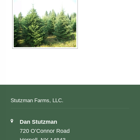
Stutzman Farms, LLC.
Address:
Dan Stutzman
720 O’Connor Road