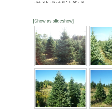
FRAISER FIR - ABIES FRASERI
[Show as slideshow]