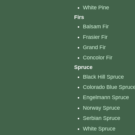
White Pine
Firs
Balsam Fir
Frasier Fir
Grand Fir
Concolor Fir
Spruce
Black Hill Spruce
Colorado Blue Spruc
Engelmann Spruce
Norway Spruce
Serbian Spruce
White Spruce