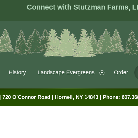
Connect with Stutzman Farms, L
History
Landscape Evergreens
Order
 720 O’Connor Road | Hornell, NY 14843 | Phone: 607.36