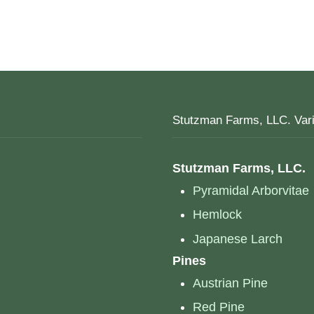
Stutzman Farms, LLC. Vari
Stutzman Farms, LLC.
Pyramidal Arborvitae
Hemlock
Japanese Larch
Pines
Austrian Pine
Red Pine