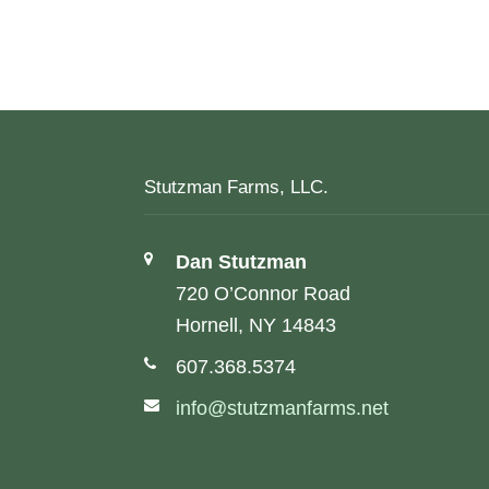
Stutzman Farms, LLC.
Address:
Dan Stutzman
720 O’Connor Road
Hornell, NY 14843
Phone number:
607.368.5374
Email address:
info@stutzmanfarms.net