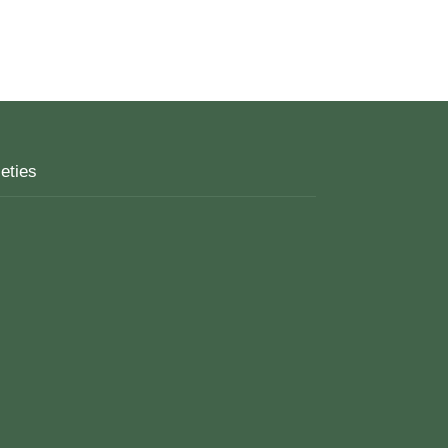
eties