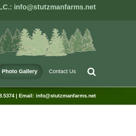
LC.: info@stutzmanfarms.net
Stutzman Farms
Planting America Gr
Search
Photo Gallery
Contact Us
8.5374 | Email: info@stutzmanfarms.net