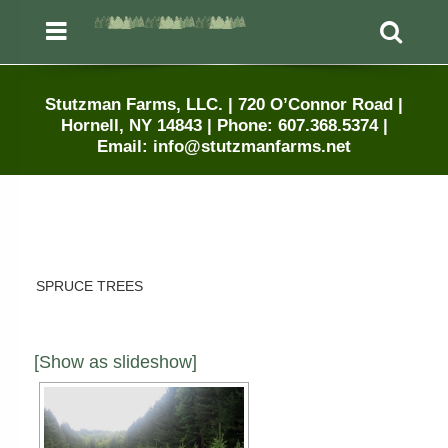
Menu
Sea
Stutzman Farms, LLC. | 720 O’Connor Road |
Hornell, NY 14843 | Phone: 607.368.5374 |
Email: info@stutzmanfarms.net
SPRUCE TREES
[Show as slideshow]