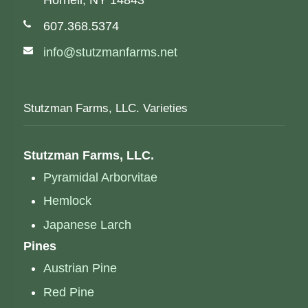
Hornell, NY 14843
Phone number:
607.368.5374
Email address:
info@stutzmanfarms.net
Stutzman Farms, LLC. Varieties
Stutzman Farms, LLC.
Pyramidal Arborvitae
Hemlock
Japanese Larch
Pines
Austrian Pine
Red Pine