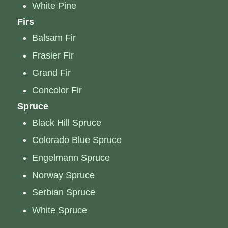
White Pine
Firs
Balsam Fir
Frasier Fir
Grand Fir
Concolor Fir
Spruce
Black Hill Spruce
Colorado Blue Spruce
Engelmann Spruce
Norway Spruce
Serbian Spruce
White Spruce