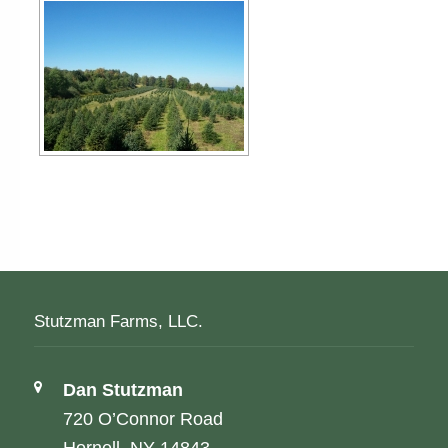
Stutzman Farms, LLC.
Address:
Dan Stutzman
720 O’Connor Road