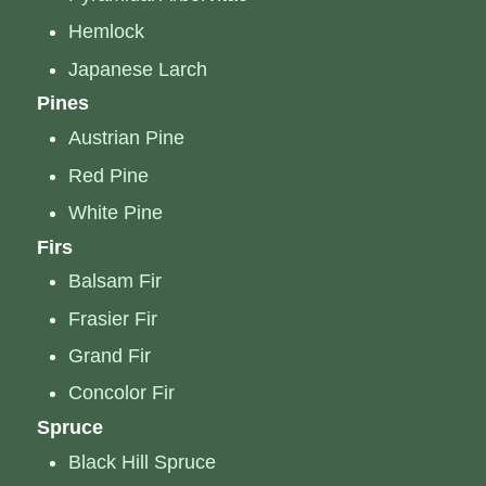
Hemlock
Japanese Larch
Pines
Austrian Pine
Red Pine
White Pine
Firs
Balsam Fir
Frasier Fir
Grand Fir
Concolor Fir
Spruce
Black Hill Spruce