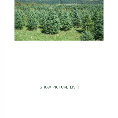
[SHOW PICTURE LIST]