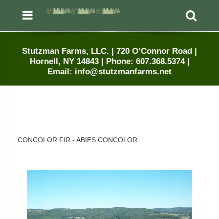
Menu
Sea
Stutzman Farms, LLC. | 720 O’Connor Road |
Hornell, NY 14843 | Phone: 607.368.5374 |
Email: info@stutzmanfarms.net
CONCOLOR FIR - ABIES CONCOLOR