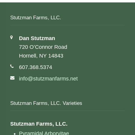
Stutzman Farms, LLC.
Address:
Dan Stutzman
720 O’Connor Road
Hornell, NY 14843
Phone number:
607.368.5374
Email address:
info@stutzmanfarms.net
Stutzman Farms, LLC. Varieties
Stutzman Farms, LLC.
Pyramidal Arborvitae